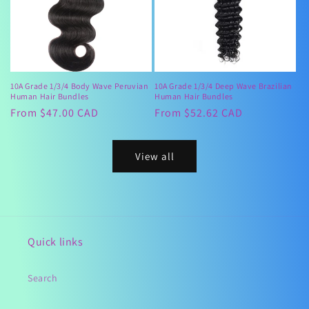
10A Grade 1/3/4 Body Wave Peruvian
10A Grade 1/3/4 Deep Wave Brazilian
Human Hair Bundles
Human Hair Bundles
Regular
From $47.00 CAD
Regular
From $52.62 CAD
price
price
View all
Quick links
Search