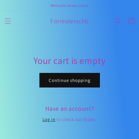
Skip to
Welcome to our store
content
Forresterschb
Cart
Your cart is empty
Continue shopping
Have an account?
Log in
to check out faster.