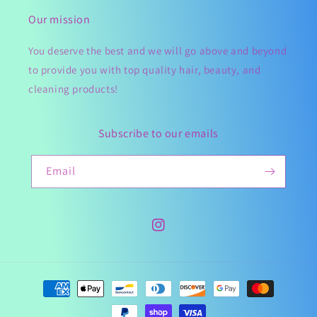
Our mission
You deserve the best and we will go above and beyond
to provide you with top quality hair, beauty, and
cleaning products!
Subscribe to our emails
Email
Instagram
Payment
methods